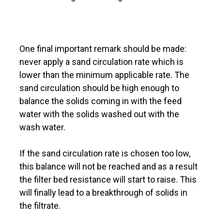
One final important remark should be made:
never apply a sand circulation rate which is
lower than the minimum applicable rate. The
sand circulation should be high enough to
balance the solids coming in with the feed
water with the solids washed out with the
wash water.
If the sand circulation rate is chosen too low,
this balance will not be reached and as a result
the filter bed resistance will start to raise. This
will finally lead to a breakthrough of solids in
the filtrate.