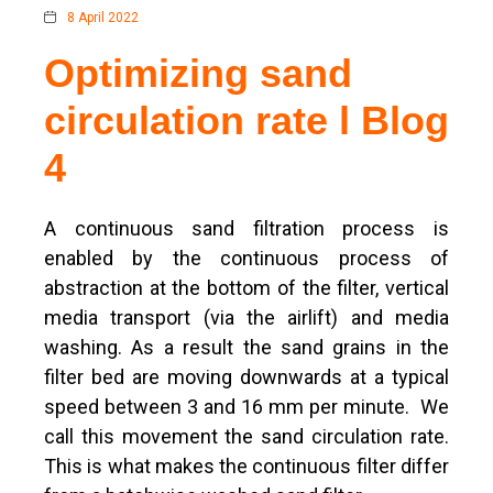
8 April 2022
Optimizing sand
circulation rate l Blog
4
A continuous sand filtration process is
enabled by the continuous process of
abstraction at the bottom of the filter, vertical
media transport (via the airlift) and media
washing. As a result the sand grains in the
filter bed are moving downwards at a typical
speed between 3 and 16 mm per minute. We
call this movement the sand circulation rate.
This is what makes the continuous filter differ