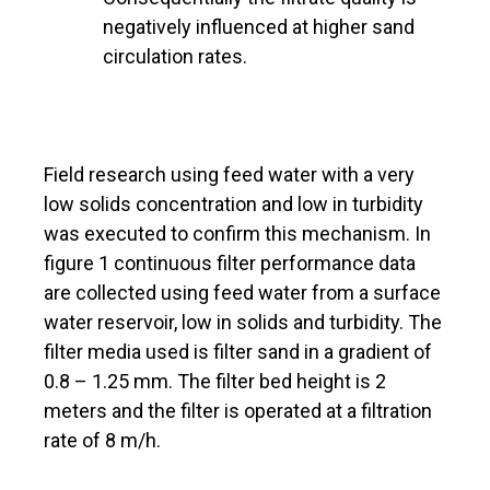
negatively influenced at higher sand
circulation rates.
Field research using feed water with a very
low solids concentration and low in turbidity
was executed to confirm this mechanism. In
figure 1 continuous filter performance data
are collected using feed water from a surface
water reservoir, low in solids and turbidity. The
filter media used is filter sand in a gradient of
0.8 – 1.25 mm. The filter bed height is 2
meters and the filter is operated at a filtration
rate of 8 m/h.