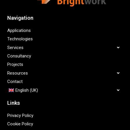
Navigation
Applications
Technologies
Services
Consultancy
Projects
Resources
Contact
English (UK)
Links
Privacy Policy
Cookie Policy