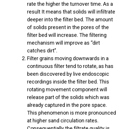
rate the higher the turnover time. As a
result It means that solids will infiltrate
deeper into the filter bed. The amount
of solids present in the pores of the
filter bed will increase. The filtering
mechanism will improve as “dirt
catches dirt”.
Filter grains moving downwards in a
continuous filter tend to rotate, as has
been discovered by live endoscopic
recordings inside the filter bed. This
rotating movement component will
release part of the solids which was
already captured in the pore space.
This phenomenon is more pronounced
at higher sand circulation rates.
Consequentially the filtrate quality is