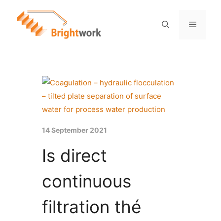
14 September 2021
Is direct
continuous
filtration thé