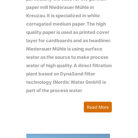
paper mill Niederauer Mühle in
Kreuzau. It is specialized in white
corrugated medium paper. The high
quality paper is used as printed cover
layer for cardboards and as headliner.
Niederauer Mühle is using surface
water as the source to make process
water of high quality. A direct filtration
plant based on DynaSand filter
technology (Nordic Water GmbH) is
part of the process water
Read More