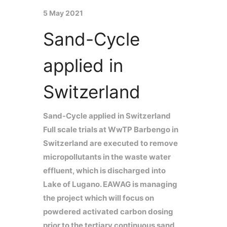
5 May 2021
Sand-Cycle
applied in
Switzerland
Sand-Cycle applied in Switzerland
Full scale trials at WwTP Barbengo in
Switzerland are executed to remove
micropollutants in the waste water
effluent, which is discharged into
Lake of Lugano. EAWAG is managing
the project which will focus on
powdered activated carbon dosing
prior to the tertiary continuous sand