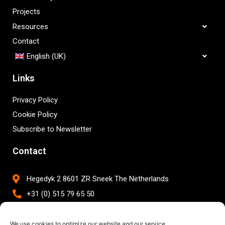
Projects
Resources
Contact
English (UK)
Links
Privacy Policy
Cookie Policy
Subscribe to Newsletter
Contact
Hegedyk 2 8601 ZR Sneek The Netherlands
+31 (0) 515 79 65 50
info@brightwork.nl
We use cookies to optimize our website and our service.