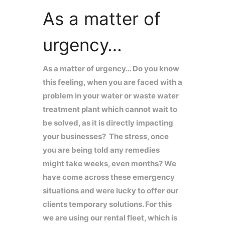
As a matter of
urgency…
As a matter of urgency… Do you know
this feeling, when you are faced with a
problem in your water or waste water
treatment plant which cannot wait to
be solved, as it is directly impacting
your businesses? The stress, once
you are being told any remedies
might take weeks, even months? We
have come across these emergency
situations and were lucky to offer our
clients temporary solutions. For this
we are using our rental fleet, which is