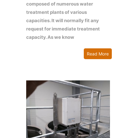
composed of numerous water
treatment plants of various
capacities. It will normally fit any
request for immediate treatment
capacity. As we know
Read More