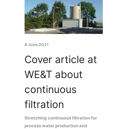
8 June 2021
Cover article at
WE&T about
continuous
filtration
Stretching continuous filtration for
process water production and