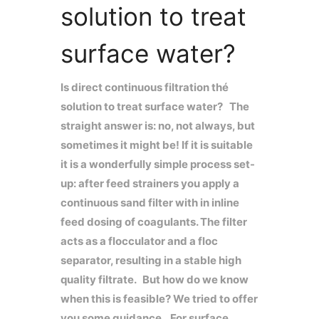
solution to treat
surface water?
Is direct continuous filtration thé
solution to treat surface water? The
straight answer is: no, not always, but
sometimes it might be! If it is suitable
it is a wonderfully simple process set-
up: after feed strainers you apply a
continuous sand filter with in inline
feed dosing of coagulants. The filter
acts as a flocculator and a floc
separator, resulting in a stable high
quality filtrate. But how do we know
when this is feasible? We tried to offer
you some guidance. For surface