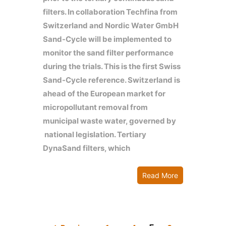
filters. In collaboration Techfina from
Switzerland and Nordic Water GmbH
Sand-Cycle will be implemented to
monitor the sand filter performance
during the trials. This is the first Swiss
Sand-Cycle reference. Switzerland is
ahead of the European market for
micropollutant removal from
municipal waste water, governed by
national legislation. Tertiary
DynaSand filters, which
Read More