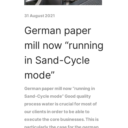
31 August 2021
German paper
mill now “running
in Sand-Cycle
mode”
German paper mill now “running in
Sand-Cycle mode” Good quality
process water is crucial for most of
our clients in order to be able to
execute the core businesses. This is
particularly the case for the german