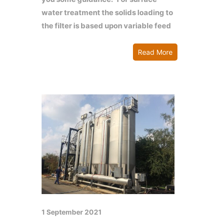
water treatment the solids loading to
the filter is based upon variable feed
Read More
1 September 2021