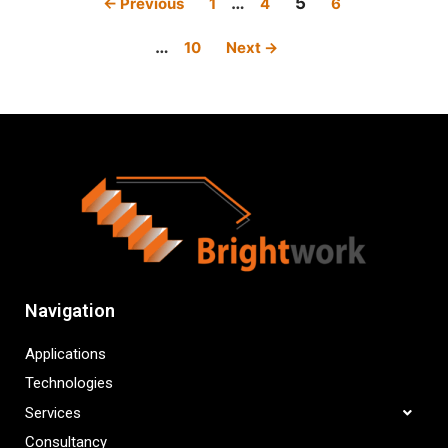
…
5
← Previous
1
4
6
…
10
Next →
Navigation
Applications
Technologies
Services
Consultancy