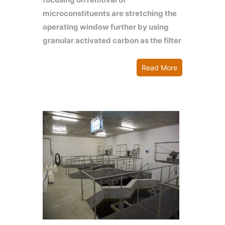
microconstituents are stretching the
operating window further by using
granular activated carbon as the filter
Read More