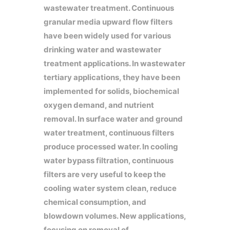
wastewater treatment. Continuous
granular media upward flow filters
have been widely used for various
drinking water and wastewater
treatment applications. In wastewater
tertiary applications, they have been
implemented for solids, biochemical
oxygen demand, and nutrient
removal. In surface water and ground
water treatment, continuous filters
produce processed water. In cooling
water bypass filtration, continuous
filters are very useful to keep the
cooling water system clean, reduce
chemical consumption, and
blowdown volumes. New applications,
focusing on removal of