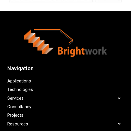
Navigation
Applications
Technologies
Services
Consultancy
Projects
Resources