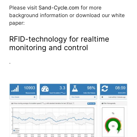
Please visit
Sand-Cycle.com
for more
background information or download our white
paper:
RFID-technology for realtime
monitoring and control
.