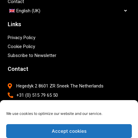
Contact
English (UK)
Links
Privacy Policy
Cookie Policy
Subscribe to Newsletter
Contact
Hegedyk 2 8601 ZR Sneek The Netherlands
+31 (0) 515 79 65 50
info@brightwork.nl
We use cookies to optimize our website and our service.
Accept cookies