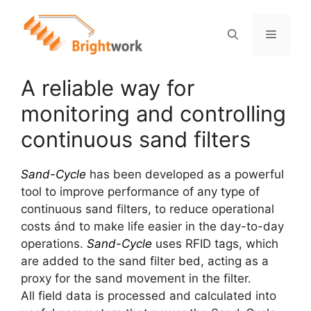
A reliable way for
monitoring and controlling
continuous sand filters
Sand-Cycle
has been developed as a powerful
tool to improve performance of any type of
continuous sand filters, to reduce operational
costs ánd to make life easier in the day-to-day
operations.
Sand-Cycle
uses RFID tags, which
are added to the sand filter bed, acting as a
proxy for the sand movement in the filter.
All field data is processed and calculated into