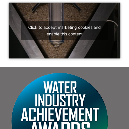
Click to accept marketing cookies and
enable this content