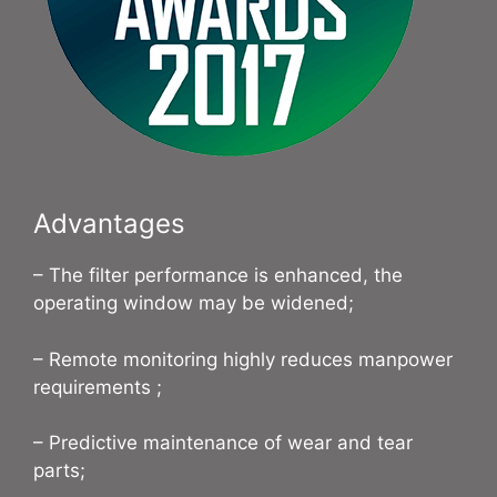
Advantages
– The filter performance is enhanced, the
operating window may be widened;
– Remote monitoring highly reduces manpower
requirements ;
– Predictive maintenance of wear and tear
parts;