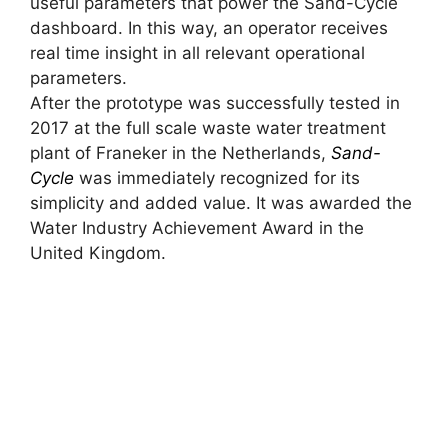
useful parameters that power the Sand-Cycle
dashboard. In this way, an operator receives
real time insight in all relevant operational
parameters.
After the prototype was successfully tested in
2017 at the full scale waste water treatment
plant of Franeker in the Netherlands,
Sand-
Cycle
was immediately recognized for its
simplicity and added value. It was awarded the
Water Industry Achievement Award in the
United Kingdom.