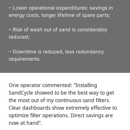
– Lower operational expenditures: savings in
energy costs, longer lifetime of spare parts;
– Risk of wash out of sand is considerably
reduced;
– Downtime is reduced, less redundancy
requirements.
One operator commented: “Installing
SandCycle showed to be the best way to get
the most out of my continuous sand filters.
Clear dashboards show extremely effective to
optimize filter operations. Direct savings are
now at hand”.