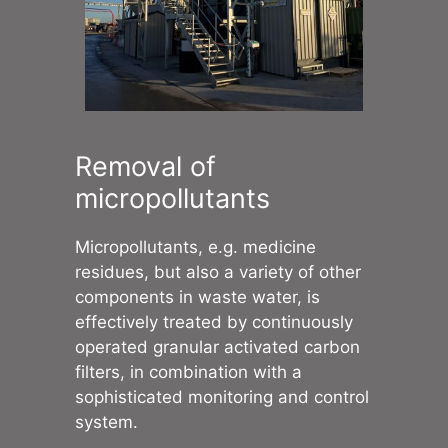
Removal of
micropollutants
Micropollutants, e.g. medicine
residues, but also a variety of other
components in waste water, is
effectively treated by continuously
operated granular activated carbon
filters, in combination with a
sophisticated monitoring and control
system.