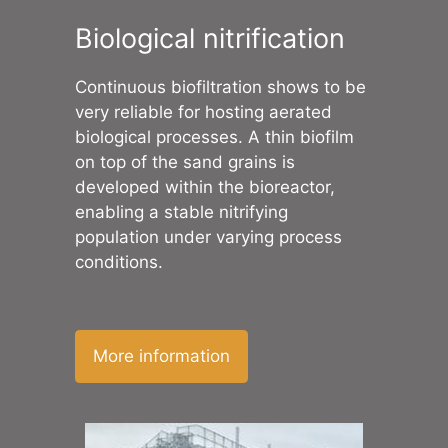
Biological nitrification
Continuous biofiltration shows to be
very reliable for hosting aerated
biological processes. A thin biofilm
on top of the sand grains is
developed within the bioreactor,
enabling a stable nitrifying
population under varying process
conditions.
More information