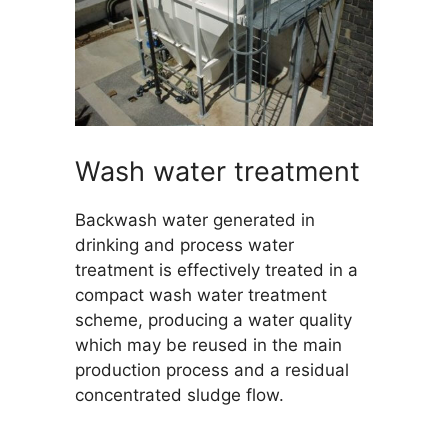
Wash water treatment
Backwash water generated in
drinking and process water
treatment is effectively treated in a
compact wash water treatment
scheme, producing a water quality
which may be reused in the main
production process and a residual
concentrated sludge flow.