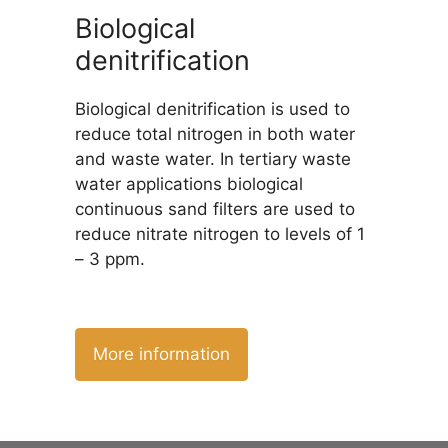
Biological
denitrification
Biological denitrification is used to
reduce total nitrogen in both water
and waste water. In tertiary waste
water applications biological
continuous sand filters are used to
reduce nitrate nitrogen to levels of 1
– 3 ppm.
More information