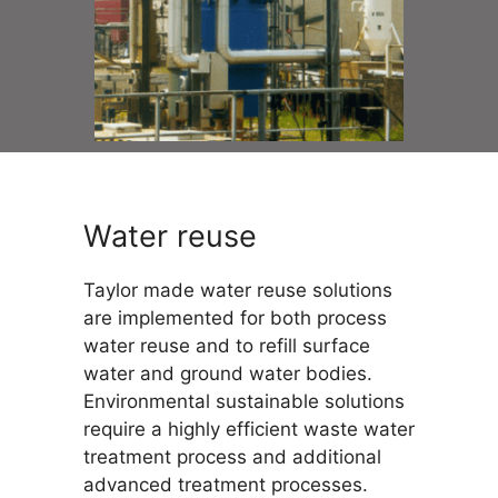
Water reuse
Taylor made water reuse solutions
are implemented for both process
water reuse and to refill surface
water and ground water bodies.
Environmental sustainable solutions
require a highly efficient waste water
treatment process and additional
advanced treatment processes.