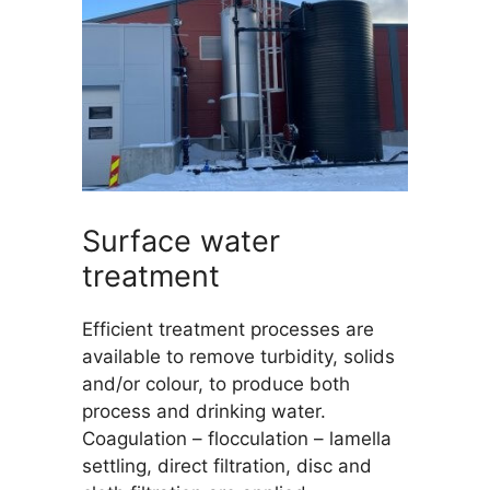
Surface water
treatment
Efficient treatment processes are
available to remove turbidity, solids
and/or colour, to produce both
process and drinking water.
Coagulation – flocculation – lamella
settling, direct filtration, disc and