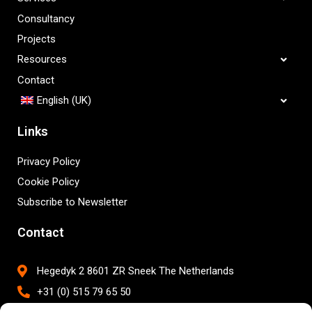
Consultancy
Projects
Resources
Contact
English (UK)
Links
Privacy Policy
Cookie Policy
Subscribe to Newsletter
Contact
Hegedyk 2 8601 ZR Sneek The Netherlands
+31 (0) 515 79 65 50