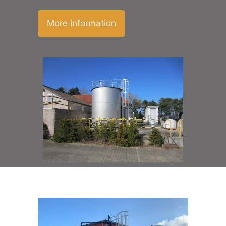
More information