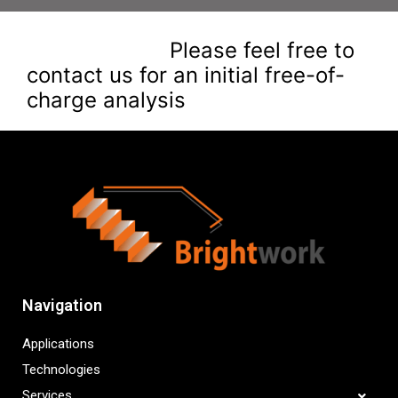
Please feel free to
contact us for an initial free-of-
charge analysis
Navigation
Applications
Technologies
Services