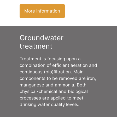
More information
Groundwater
treatment
Treatment is focusing upon a
combination of efficient aeration and
continuous (bio)filtration. Main
components to be removed are iron,
manganese and ammonia. Both
physical-chemical and biological
processes are applied to meet
drinking water quality levels.