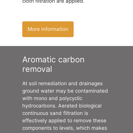
cloth filtration are applied.
More information
Aromatic carbon
removal
At soil remediation and drainages
ground water may be contaminated
with mono and polycyclic
hydrocarbons. Aerated biological
continuous sand filtration is
effectively applied to remove these
components to levels, which makes