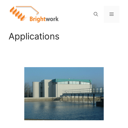
Applications