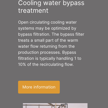
Cooling water bypass
treatment
Open circulating cooling water
systems may be optimized by
bypass filtration. The bypass filter
treats a small part of the warm
water flow returning from the
production processes. Bypass
filtration is typically handling 1 to
10% of the recirculating flow.
More information