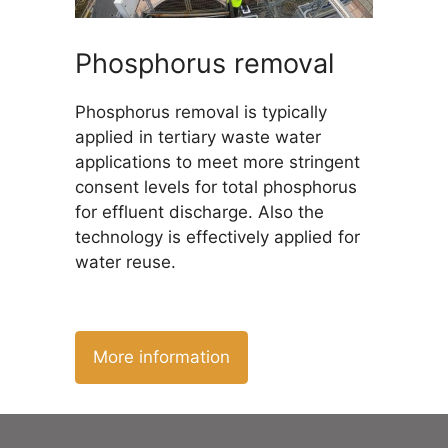
Phosphorus removal
Phosphorus removal is typically
applied in tertiary waste water
applications to meet more stringent
consent levels for total phosphorus
for effluent discharge. Also the
technology is effectively applied for
water reuse.
More information