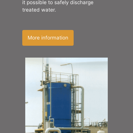
it possible to safely discharge
treated water.
More information